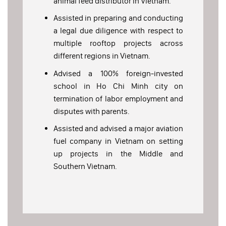
animal feed distributor in Vietnam.
Assisted in preparing and conducting
a legal due diligence with respect to
multiple rooftop projects across
different regions in Vietnam.
Advised a 100% foreign-invested
school in Ho Chi Minh city on
termination of labor employment and
disputes with parents.
Assisted and advised a major aviation
fuel company in Vietnam on setting
up projects in the Middle and
Southern Vietnam.