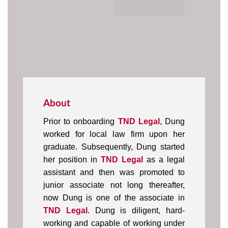
About
Prior to onboarding
TND Legal
, Dung
worked for local law firm upon her
graduate. Subsequently, Dung started
her position in
TND Legal
as a legal
assistant and then was promoted to
junior associate not long thereafter,
now Dung is one of the associate in
TND Legal
. Dung is diligent, hard-
working and capable of working under