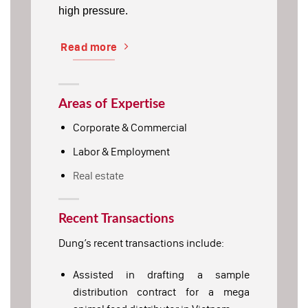
high pressure.
Read more
Areas of Expertise
Corporate & Commercial
Labor & Employment
Real estate
Recent Transactions
Dung’s recent transactions include:
Assisted in drafting a sample
distribution contract for a mega