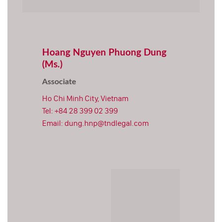
Hoang Nguyen Phuong Dung
(Ms.)
Associate
Ho Chi Minh City, Vietnam
Tel:
+84 28 399 02 399
Email:
dung.hnp@tndlegal.com