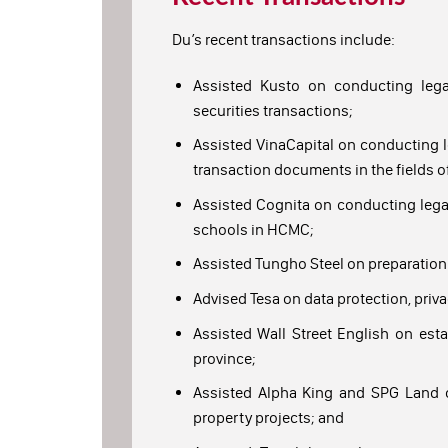
Du’s recent transactions include:
Assisted Kusto on conducting legal
securities transactions;
Assisted VinaCapital on conducting l
transaction documents in the fields of
Assisted Cognita on conducting legal 
schools in HCMC;
Assisted Tungho Steel on preparation 
Advised Tesa on data protection, priva
Assisted Wall Street English on esta
province;
Assisted Alpha King and SPG Land on
property projects; and