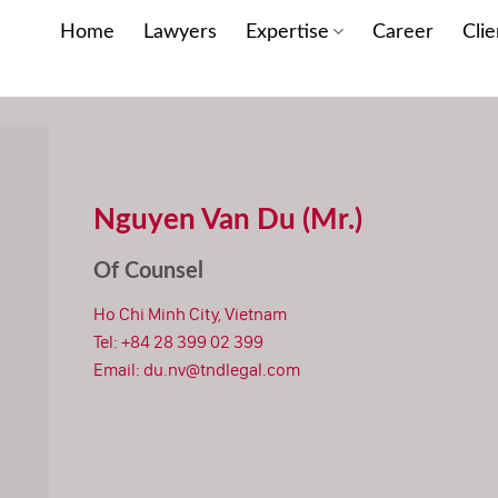
Home
Lawyers
Expertise
Career
Clie
Nguyen Van Du (Mr.)
Of Counsel
Ho Chi Minh City, Vietnam
Tel:
+84 28 399 02 399
Email:
du.nv@tndlegal.com