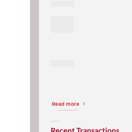
Read more
Recent Transactions