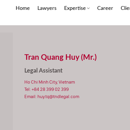
Home
Lawyers
Expertise
Career
Clie
Tran Quang Huy (Mr.)
Legal Assistant
Ho Chi Minh City, Vietnam
Tel:
+84 28 399 02 399
Email:
huy.tq@tndlegal.com