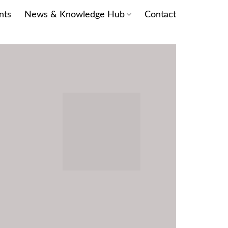
nts
News & Knowledge Hub
Contact