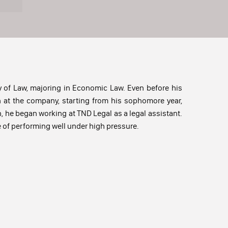
 of Law, majoring in Economic Law. Even before his
n at the company, starting from his sophomore year,
n, he began working at TND Legal as a legal assistant.
e of performing well under high pressure.