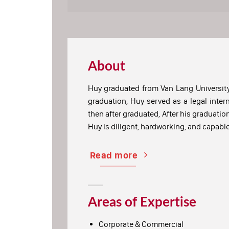
About
Huy graduated from Van Lang University
graduation, Huy served as a legal inter
then after graduated, After his graduatio
Huy is diligent, hardworking, and capabl
Read more
Areas of Expertise
Corporate & Commercial