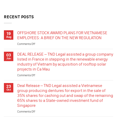
RECENT POSTS
OFFSHORE STOCK AWARD PLANS FOR VIETNAMESE
19
Aug
EMPLOYEES: A BRIEF ON THE NEW REGULATION
Comments Off
on
OFFSHORE
STOCK
DEAL RELEASE – TND Legal assisted a group company
03
AWARD
Jun
listed in France in stepping in the renewable energy
PLANS
industry of Vietnam by acquisition of rooftop solar
FOR
projects in Ca Mau
VIETNAMESE
EMPLOYEES:
Comments Off
on
A
DEAL
BRIEF
RELEASE
Deal Release – TND Legal assisted a Vietnamese
23
ON
–
Oct
group producing dentures for export in the sale of
THE
TND
35% shares for cashing out and swap of the remaining
NEW
Legal
65% shares to a State-owned investment fund of
REGULATION
assisted
Singapore
a
group
Comments Off
on
company
Deal