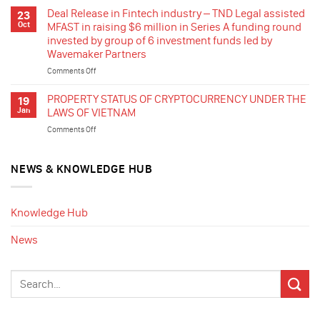
listed
Release
Deal Release in Fintech industry – TND Legal assisted
23
in
–
Oct
MFAST in raising $6 million in Series A funding round
France
TND
invested by group of 6 investment funds led by
in
Legal
Wavemaker Partners
stepping
assisted
in
a
Comments Off
on
the
Vietnamese
Deal
renewable
group
Release
PROPERTY STATUS OF CRYPTOCURRENCY UNDER THE
19
energy
producing
in
Jan
LAWS OF VIETNAM
industry
dentures
Fintech
of
Comments Off
on
for
industry
Vietnam
PROPERTY
export
–
by
STATUS
in
TND
acquisition
OF
NEWS & KNOWLEDGE HUB
the
Legal
of
CRYPTOCURRENCY
sale
assisted
rooftop
UNDER
of
MFAST
solar
THE
35%
in
Knowledge Hub
projects
LAWS
shares
raising
in
OF
for
$6
News
Ca
VIETNAM
cashing
million
Mau
out
in
and
Series
swap
A
of
funding
the
round
remaining
invested