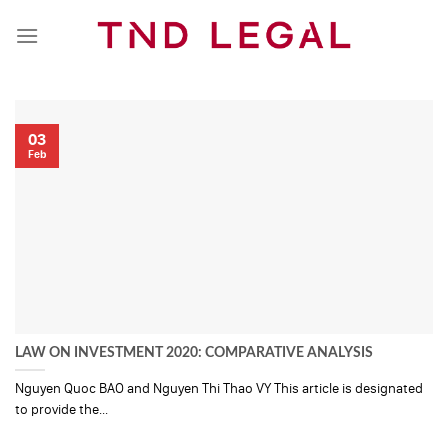
Skip
to
content
03
Feb
LAW ON INVESTMENT 2020: COMPARATIVE ANALYSIS
Nguyen Quoc BAO and Nguyen Thi Thao VY This article is designated
to provide the...