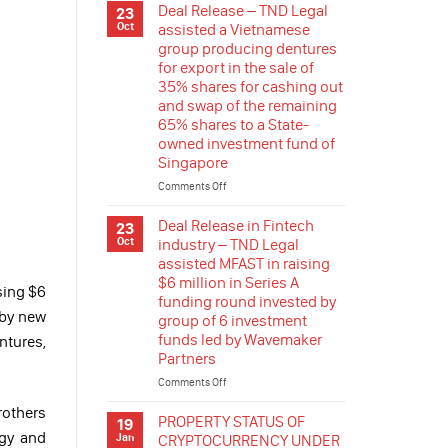
RELEASE
Deal Release – TND Legal
23
REGULATION
–
Oct
assisted a Vietnamese
TND
group producing dentures
Legal
for export in the sale of
assisted
35% shares for cashing out
a
and swap of the remaining
group
65% shares to a State-
company
owned investment fund of
listed
in
Singapore
France
Comments Off
on
in
Deal
stepping
Release
Deal Release in Fintech
23
in
–
Oct
industry – TND Legal
the
TND
renewable
assisted MFAST in raising
Legal
energy
$6 million in Series A
assisted
sing $6
industry
funding round invested by
a
of
 by new
group of 6 investment
Vietnamese
Vietnam
funds led by Wavemaker
group
ntures,
by
Partners
producing
acquisition
dentures
of
Comments Off
on
for
rooftop
Deal
export
rothers
solar
Release
PROPERTY STATUS OF
19
in
projects
in
ogy and
Jan
CRYPTOCURRENCY UNDER
the
in