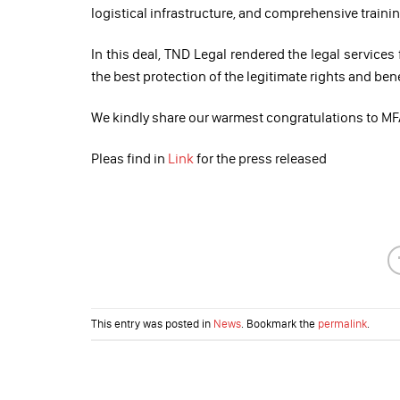
logistical infrastructure, and comprehensive train
In this deal, TND Legal rendered the legal services
the best protection of the legitimate rights and ben
We kindly share our warmest congratulations to MFA
Pleas find in
Link
for the press released
This entry was posted in
News
. Bookmark the
permalink
.