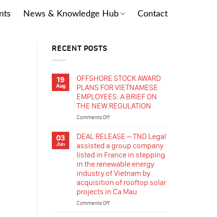
nts
News & Knowledge Hub
Contact
RECENT POSTS
OFFSHORE STOCK AWARD
19
Aug
PLANS FOR VIETNAMESE
EMPLOYEES: A BRIEF ON
THE NEW REGULATION
Comments Off
on
OFFSHORE
STOCK
DEAL RELEASE – TND Legal
03
AWARD
Jun
assisted a group company
PLANS
listed in France in stepping
FOR
in the renewable energy
VIETNAMESE
industry of Vietnam by
EMPLOYEES:
acquisition of rooftop solar
A
projects in Ca Mau
BRIEF
ON
Comments Off
on
THE
DEAL
NEW