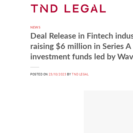
Skip
to
content
NEWS
Deal Release in Fintech indu
raising $6 million in Series 
investment funds led by Wa
POSTED ON
23/10/2023
BY
TND LEGAL