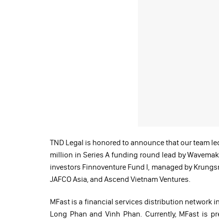
TND Legal is honored to announce that our team le
million in Series A funding round lead by Wavemak
investors Finnoventure Fund I, managed by Krungsri
JAFCO Asia, and Ascend Vietnam Ventures.
MFast is a financial services distribution network 
Long Phan and Vinh Phan. Currently, MFast is pre