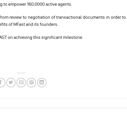
ing to empower 160,0000 active agents.
 from review to negotiation of transactional documents in order to
efits of MFast and its founders.
ST on achieving this significant milestone.