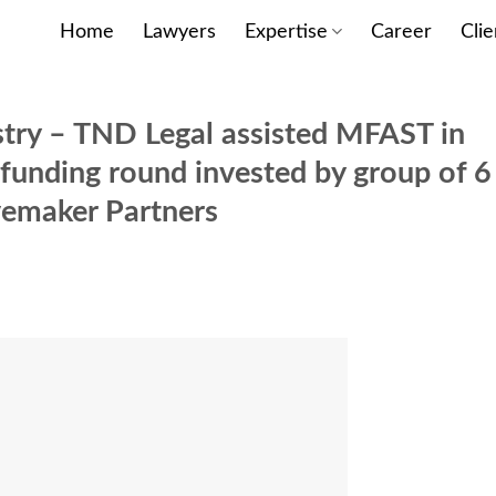
Home
Lawyers
Expertise
Career
Clie
stry – TND Legal assisted MFAST in
A funding round invested by group of 6
vemaker Partners