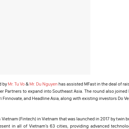
d by
Mr. Tu Vo
&
Mr. Du Nguyen
has assisted MFast in the deal of rai
er Partners to expand into Southeast Asia. The round also joined
 Finnovate, and Headline Asia, along with existing investors Do Ve
in Vietnam (Fintech) in Vietnam that was launched in 2017 by twin b
sent in all of Vietnam’s 63 cities, providing advanced technol