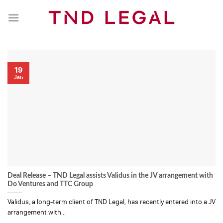
Skip
to
content
19
Jan
Deal Release – TND Legal assists Validus in the JV arrangement with
Do Ventures and TTC Group
Validus, a long-term client of TND Legal, has recently entered into a JV
arrangement with...