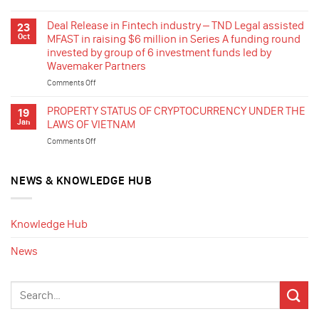
company
Deal
listed
Release
Deal Release in Fintech industry – TND Legal assisted
23
in
–
Oct
MFAST in raising $6 million in Series A funding round
France
TND
invested by group of 6 investment funds led by
in
Legal
Wavemaker Partners
stepping
assisted
in
a
Comments Off
on
the
Vietnamese
Deal
renewable
group
Release
PROPERTY STATUS OF CRYPTOCURRENCY UNDER THE
19
energy
producing
in
Jan
LAWS OF VIETNAM
industry
dentures
Fintech
of
Comments Off
on
for
industry
Vietnam
PROPERTY
export
–
by
STATUS
in
TND
acquisition
OF
NEWS & KNOWLEDGE HUB
the
Legal
of
CRYPTOCURRENCY
sale
assisted
rooftop
UNDER
of
MFAST
solar
THE
35%
in
Knowledge Hub
projects
LAWS
shares
raising
in
OF
for
$6
News
Ca
VIETNAM
cashing
million
Mau
out
in
and
Series
swap
A
of
funding
the
round