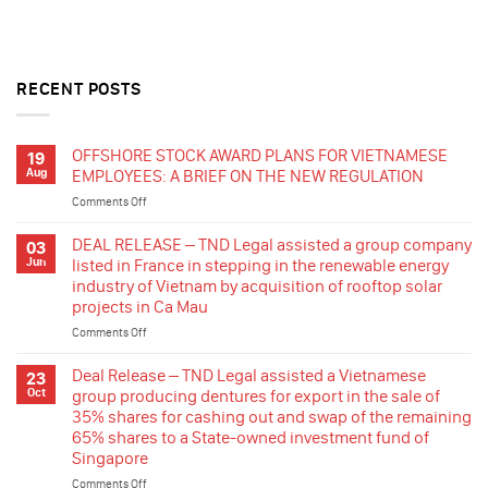
RECENT POSTS
OFFSHORE STOCK AWARD PLANS FOR VIETNAMESE
19
Aug
EMPLOYEES: A BRIEF ON THE NEW REGULATION
Comments Off
on
OFFSHORE
STOCK
DEAL RELEASE – TND Legal assisted a group company
03
AWARD
Jun
listed in France in stepping in the renewable energy
PLANS
industry of Vietnam by acquisition of rooftop solar
FOR
projects in Ca Mau
VIETNAMESE
EMPLOYEES:
Comments Off
on
A
DEAL
BRIEF
RELEASE
Deal Release – TND Legal assisted a Vietnamese
23
ON
–
Oct
group producing dentures for export in the sale of
THE
TND
35% shares for cashing out and swap of the remaining
NEW
Legal
65% shares to a State-owned investment fund of
REGULATION
assisted
Singapore
a
group
Comments Off
on