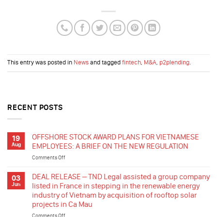
This entry was posted in
News
and tagged
fintech
,
M&A
,
p2plending
.
RECENT POSTS
OFFSHORE STOCK AWARD PLANS FOR VIETNAMESE
19
Aug
EMPLOYEES: A BRIEF ON THE NEW REGULATION
Comments Off
on
OFFSHORE
STOCK
DEAL RELEASE – TND Legal assisted a group company
03
AWARD
Jun
listed in France in stepping in the renewable energy
PLANS
industry of Vietnam by acquisition of rooftop solar
FOR
projects in Ca Mau
VIETNAMESE
EMPLOYEES:
Comments Off
on