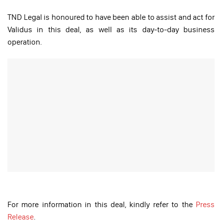
TND Legal is honoured to have been able to assist and act for
Validus in this deal, as well as its day-to-day business
operation.
For more information in this deal, kindly refer to the
Press
Release
.