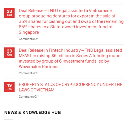
A
DEAL
BRIEF
RELEASE
Deal Release – TND Legal assisted a Vietnamese
23
ON
–
Oct
group producing dentures for export in the sale of
THE
TND
35% shares for cashing out and swap of the remaining
NEW
Legal
65% shares to a State-owned investment fund of
REGULATION
assisted
Singapore
a
group
Comments Off
on
company
Deal
listed
Release
Deal Release in Fintech industry – TND Legal assisted
23
in
–
Oct
MFAST in raising $6 million in Series A funding round
France
TND
invested by group of 6 investment funds led by
in
Legal
Wavemaker Partners
stepping
assisted
in
a
Comments Off
on
the
Vietnamese
Deal
renewable
group
Release
PROPERTY STATUS OF CRYPTOCURRENCY UNDER THE
19
energy
producing
in
Jan
LAWS OF VIETNAM
industry
dentures
Fintech
of
Comments Off
on
for
industry
Vietnam
PROPERTY
export
–
by
STATUS
in
TND
acquisition
OF
NEWS & KNOWLEDGE HUB
the
Legal
of
CRYPTOCURRENCY
sale
assisted
rooftop
UNDER
of
MFAST
solar
THE
35%
in