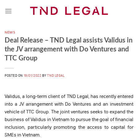
Skip
to
content
NEWS
Deal Release – TND Legal assists Validus in
the JV arrangement with Do Ventures and
TTC Group
POSTED ON
19/01/2022
BY
TND LEGAL
Validus, a long-term client of TND Legal, has recently entered
into a JV arrangement with Do Ventures and an investment
vehicle of TTC Group. The joint ventures seeks to expand the
business of Validus in Vietnam to pursue the goal of financial
inclusion, particularly promoting the access to capital for
SMEs in Vietnam.